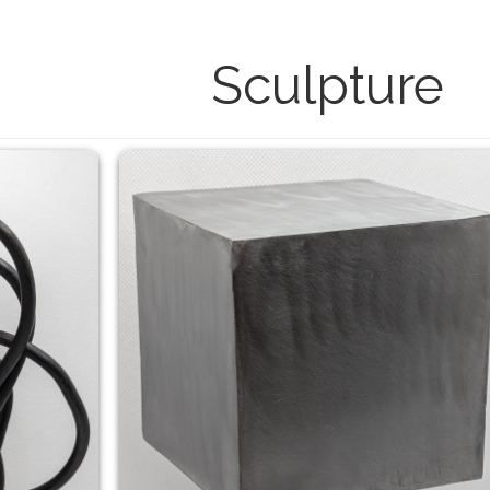
Sculpture