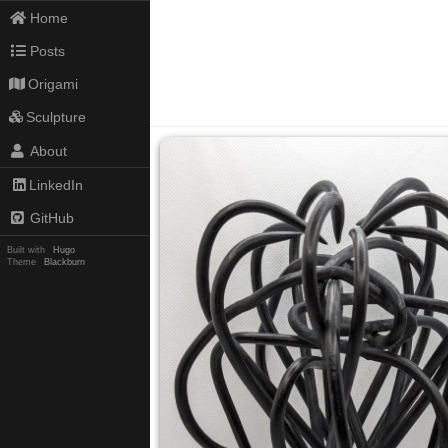
Home
Posts
Origami
Sculpture
About
LinkedIn
GitHub
Built with
Hugo
Theme
Blackburn